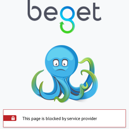
This page is blocked by service provider