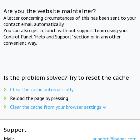
Are you the website maintainer?
A letter concerning circumstances of this has been sent to your
contact email automatically.
You can also get in touch with out support team using your
Control Panel "Help and Support" section or in any other
convenient way.
Is the problem solved? Try to reset the cache
Clear the cache automatically
Reload the page by pressing
Clear the cache from your browser settings
Support
Mail:
support@beget.com