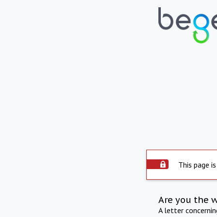
This page is
Are you the 
A letter concerni