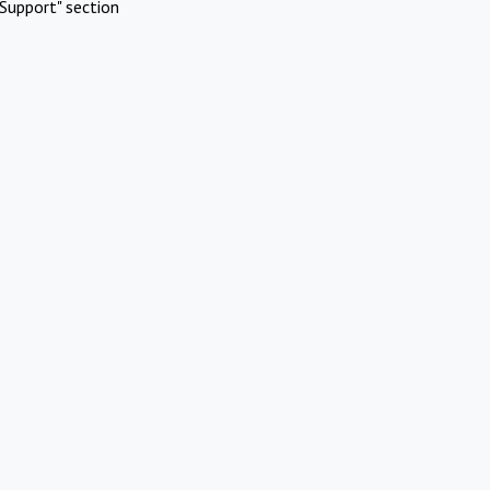
Support" section