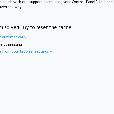
in touch with out support team using your Control Panel "Help and 
nvenient way.
m solved? Try to reset the cache
e automatically
e by pressing
e from your browser settings