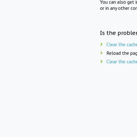
You can also get 
or in any other co
Is the proble
Clear the cach
Reload the pag
Clear the cach