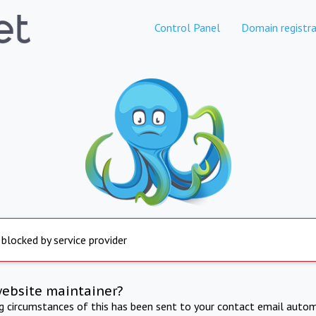
Control Panel
Domain registra
 blocked by service provider
website maintainer?
ng circumstances of this has been sent to your contact email autom