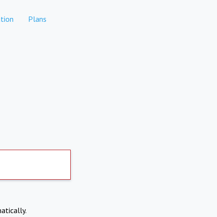
tion
Plans
atically.