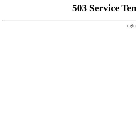
503 Service Te
ngin